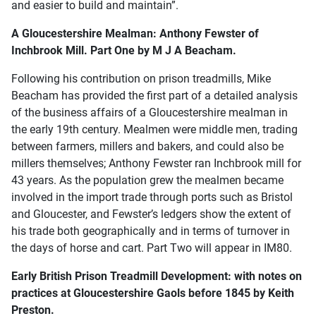
and easier to build and maintain”.
A Gloucestershire Mealman: Anthony Fewster of
Inchbrook Mill. Part One by M J A Beacham.
Following his contribution on prison treadmills, Mike
Beacham has provided the first part of a detailed analysis
of the business affairs of a Gloucestershire mealman in
the early 19th century. Mealmen were middle men, trading
between farmers, millers and bakers, and could also be
millers themselves; Anthony Fewster ran Inchbrook mill for
43 years. As the population grew the mealmen became
involved in the import trade through ports such as Bristol
and Gloucester, and Fewster’s ledgers show the extent of
his trade both geographically and in terms of turnover in
the days of horse and cart. Part Two will appear in IM80.
Early British Prison Treadmill Development: with notes on
practices at Gloucestershire Gaols before 1845 by Keith
Preston.