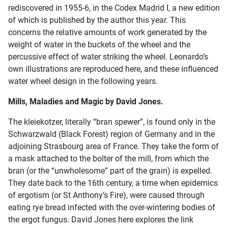
rediscovered in 1955-6, in the Codex Madrid I, a new edition
of which is published by the author this year. This
concerns the relative amounts of work generated by the
weight of water in the buckets of the wheel and the
percussive effect of water striking the wheel. Leonardo’s
own illustrations are reproduced here, and these influenced
water wheel design in the following years.
Mills, Maladies and Magic by David Jones.
The kleiekotzer, literally “bran spewer”, is found only in the
Schwarzwald (Black Forest) region of Germany and in the
adjoining Strasbourg area of France. They take the form of
a mask attached to the bolter of the mill, from which the
bran (or the “unwholesome” part of the grain) is expelled.
They date back to the 16th century, a time when epidemics
of ergotism (or St Anthony’s Fire), were caused through
eating rye bread infected with the over-wintering bodies of
the ergot fungus. David Jones here explores the link