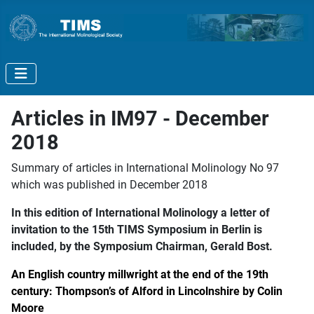
Articles in IM97 - December
2018
Summary of articles in International Molinology No 97
which was published in December 2018
In this edition of International Molinology a letter of
invitation to the 15th TIMS Symposium in Berlin is
included, by the Symposium Chairman, Gerald Bost.
An English country millwright at the end of the 19th
century: Thompson’s of Alford in Lincolnshire by Colin
Moore