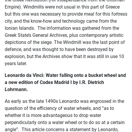
Empire). Windmills were not usual in this part of Greece
but this one was necessary to provide meal for this fortress
city, and the know-how and technology came from the
Ionian Islands. The information was gathered from the
Greek State’s General Archives, plus contemporary artistic
depictions of the siege. The Windmill was the last point of
defence, and was thought to have been destroyed by
explosion, but the Archives show that it was still in use 10
years later.
Leonardo da Vinci: Water falling onto a bucket wheel and
a new edition of Codex Madrid I by I.R. Dietrich
Lohrmann.
As early as the late 1490s Leonardo was engrossed in the
question of the efficiency of water wheels, and “as to
whether it is more advantageous to drop water
perpendicularly onto a water wheel or to do so at a certain
angle”. This article concerns a statement by Leonardo,