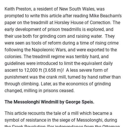
Keith Preston, a resident of New South Wales, was
prompted to write this article after reading Mike Beacham’s
paper on the treadmill at Horsley House of Correction. The
early development of prison treadmills is explored, and
their use both for grinding corn and raising water. They
were seen as tools of reform during a time of rising crime
following the Napoleonic Wars, and were exported to the
colonies. The treadmill regime was terribly hard, and
guidelines were introduced to limit the equivalent daily
ascent to 12,000 ft (3.658 m)! A less severe form of
punishment was the crank mill, turned by hand rather than
through climbing. Later, as the economics of grinding
changed, milling in prisons ceased.
The Messolonghi Windmill by George Speis.
This article recounts the tale of a mill which became a
symbol of resistance in the siege of Messolonghi, during
the Greek Revolution (for independance from the Ottoman