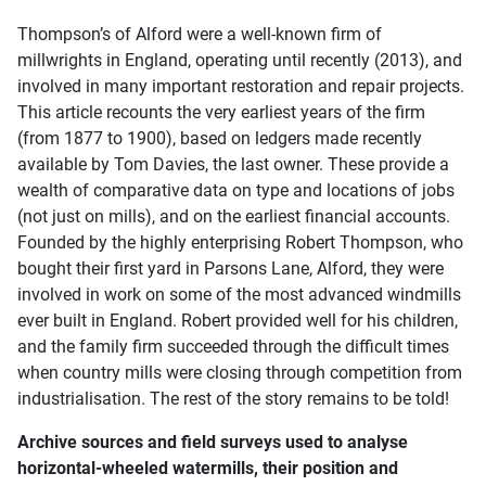
Thompson’s of Alford were a well-known firm of
millwrights in England, operating until recently (2013), and
involved in many important restoration and repair projects.
This article recounts the very earliest years of the firm
(from 1877 to 1900), based on ledgers made recently
available by Tom Davies, the last owner. These provide a
wealth of comparative data on type and locations of jobs
(not just on mills), and on the earliest financial accounts.
Founded by the highly enterprising Robert Thompson, who
bought their first yard in Parsons Lane, Alford, they were
involved in work on some of the most advanced windmills
ever built in England. Robert provided well for his children,
and the family firm succeeded through the difficult times
when country mills were closing through competition from
industrialisation. The rest of the story remains to be told!
Archive sources and field surveys used to analyse
horizontal-wheeled watermills, their position and