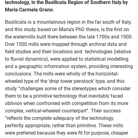
technology, in the Basilicata Region of Southern Italy by
Maria Carmela Grano.
Basilicata is a mountainous region in the far south of Italy,
and this study, based on Maria’s PhD thesis, is the first on
the watermills built there between the late 1700s and 1900.
Over 1500 mills were mapped through archival data and
field studies and their locations and technologies (relative
to fluvial dynamics), were applied to statistical modelling
and a geographic information system, providing interesting
conclusions. The mills were wholly of the horizontal-
wheeled type of the ‘drop tower penstock’ type, and this
study “challenges some of the stereotypes which consider
them to be a primitive technology that inevitably faced
oblivion when confronted with competition from its more
complex, vertical-wheeled counterpart”. Their success
“reflects the complete adequacy of the technology,
perfectly appropriate, rather than primitive. These mills
were preferred because they were fit for purpose, cheaper