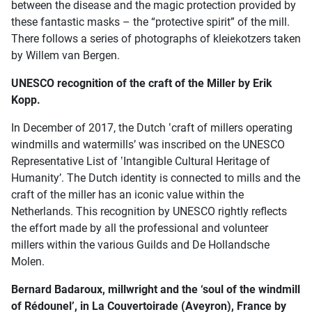
between the disease and the magic protection provided by
these fantastic masks – the “protective spirit” of the mill.
There follows a series of photographs of kleiekotzers taken
by Willem van Bergen.
UNESCO recognition of the craft of the Miller by Erik
Kopp.
In December of 2017, the Dutch ʽcraft of millers operating
windmills and watermillsʼ was inscribed on the UNESCO
Representative List of ʽIntangible Cultural Heritage of
Humanityʼ. The Dutch identity is connected to mills and the
craft of the miller has an iconic value within the
Netherlands. This recognition by UNESCO rightly reflects
the effort made by all the professional and volunteer
millers within the various Guilds and De Hollandsche
Molen.
Bernard Badaroux, millwright and the ‘soul of the windmill
of Rédounel’, in La Couvertoirade (Aveyron), France by