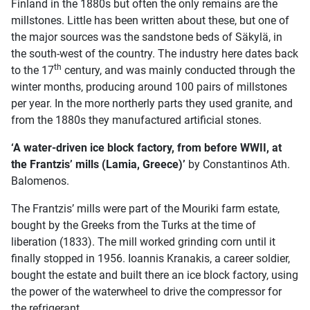
Finland in the 1880s but often the only remains are the
millstones. Little has been written about these, but one of
the major sources was the sandstone beds of Säkylä, in
the south-west of the country. The industry here dates back
th
to the 17
century, and was mainly conducted through the
winter months, producing around 100 pairs of millstones
per year. In the more northerly parts they used granite, and
from the 1880s they manufactured artificial stones.
‘A water-driven ice block factory, from before WWII, at
the Frantzis’ mills (Lamia, Greece)’
by Constantinos Ath.
Balomenos.
The Frantzis’ mills were part of the Mouriki farm estate,
bought by the Greeks from the Turks at the time of
liberation (1833). The mill worked grinding corn until it
finally stopped in 1956. Ioannis Kranakis, a career soldier,
bought the estate and built there an ice block factory, using
the power of the waterwheel to drive the compressor for
the refrigerant.