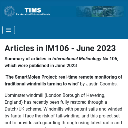
Articles in IM106 - June 2023
Summary of articles in
International Molinology
No 106,
which were published in June 2023
‘The SmartMolen Project: real-time remote monitoring of
traditional windmills turning to wind’
by Justin Coombs.
Upminster windmill (London Borough of Havering,
England) has recently been fully restored through a
Dutch/UK scheme. Windmills with patent sails and winded
by fantail face the risk of tail-winding, and this project set
out to provide safeguarding through using latest radio and