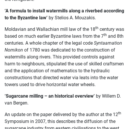
‘A formula to install watermills along a riverbed according
to the Byzantine law’
by Stelios A. Mouzakis.
th
Moldavian and Wallachian mill law of the 18
century was
th
based on much earlier Byzantine laws from the 7
and 8th
centuries. A whole chapter of the legal code
Syntaamation
Nomikon
of 1780 was dedicated to the construction of
watermills along rivers. This provided controls against
harm to neighbours, stipulated the use of skilled craftsmen
and the application of mathematics to the hydraulic
constructions that directed water via leats into the water
towers used to drive horizontal water wheels.
‘Sugarcane milling – an historical overview’
by Willem D.
van Bergen.
th
An update on the paper delivered by the author at the 12
Symposium in 2007, this describes the diffusion of the
sugarcane industry from eastern civilisations to the west