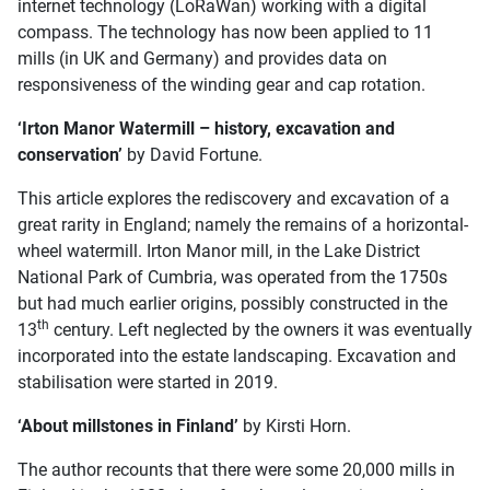
internet technology (LoRaWan) working with a digital
compass. The technology has now been applied to 11
mills (in UK and Germany) and provides data on
responsiveness of the winding gear and cap rotation.
‘Irton Manor Watermill – history, excavation and
conservation’
by David Fortune.
This article explores the rediscovery and excavation of a
great rarity in England; namely the remains of a horizontal-
wheel watermill. Irton Manor mill, in the Lake District
National Park of Cumbria, was operated from the 1750s
but had much earlier origins, possibly constructed in the
th
13
century. Left neglected by the owners it was eventually
incorporated into the estate landscaping. Excavation and
stabilisation were started in 2019.
‘About millstones in Finland’
by Kirsti Horn.
The author recounts that there were some 20,000 mills in