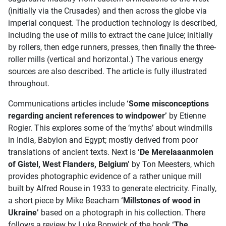
(initially via the Crusades) and then across the globe via
imperial conquest. The production technology is described,
including the use of mills to extract the cane juice; initially
by rollers, then edge runners, presses, then finally the three-
roller mills (vertical and horizontal.) The various energy
sources are also described. The article is fully illustrated
throughout.
Communications articles include
‘Some misconceptions
regarding ancient references to windpower’
by Etienne
Rogier. This explores some of the ‘myths’ about windmills
in India, Babylon and Egypt; mostly derived from poor
translations of ancient texts. Next is
‘De Merelaaanmolen
of Gistel, West Flanders, Belgium’
by Ton Meesters, which
provides photographic evidence of a rather unique mill
built by Alfred Rouse in 1933 to generate electricity. Finally,
a short piece by Mike Beacham
‘Millstones of wood in
Ukraine’
based on a photograph in his collection. There
follows a review by Luke Bonwick of the book
‘The